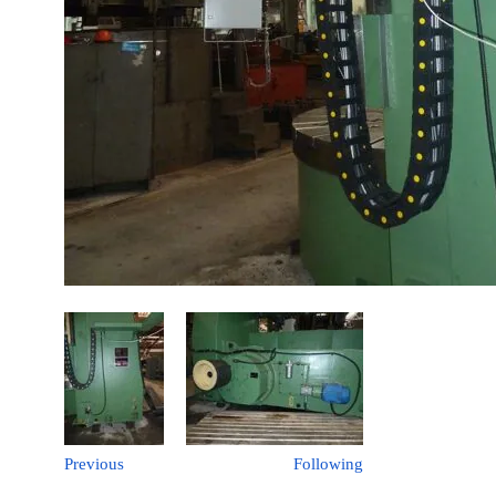
Previous
Following