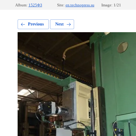
Album:
1525Ф3
Site:
en.technopress.su
Image: 1/21
Previous
Next